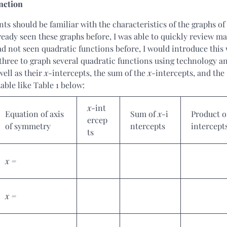
nction
s should be familiar with the characteristics of the graphs of
eady seen these graphs before, I was able to quickly review ma
had not seen quadratic functions before, I would introduce this
 three to graph several quadratic functions using technology a
well as their
x
-intercepts, the sum of the
x
-intercepts, and the
able like Table 1 below:
x
-int
Equation of axis
Sum of
x
-i
Product 
ercep
of symmetry
ntercepts
intercept
ts
x =
x =