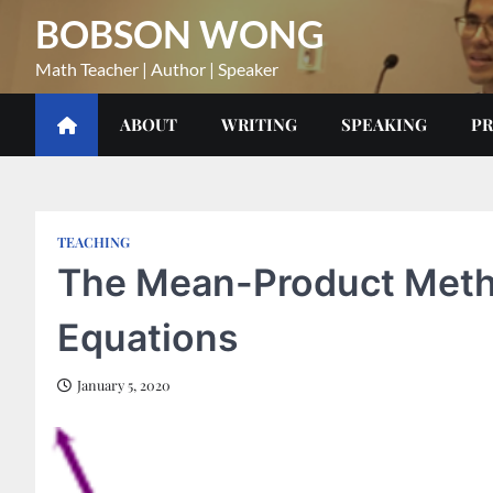
Skip
BOBSON WONG
to
content
Math Teacher | Author | Speaker
ABOUT
WRITING
SPEAKING
PR
TEACHING
The Mean-Product Metho
Equations
January 5, 2020