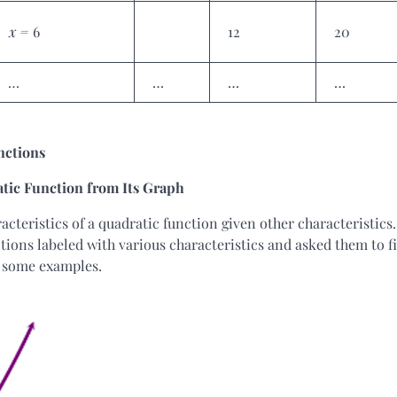
x =
6
12
20
…
…
…
…
unctions
atic Function from Its Graph
acteristics of a quadratic function given other characteristics.
ions labeled with various characteristics and asked them to f
e some examples.