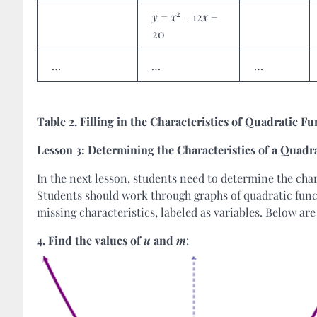
2
y
=
x
– 12
x
+
20
…
…
…
Table 2. Filling in the Characteristics of Quadratic F
Lesson 3: Determining the Characteristics of a Quadr
In the next lesson, students need to determine the char
Students should work through graphs of quadratic funct
missing characteristics, labeled as variables. Below ar
4.
Find the values of
u
and
m
: