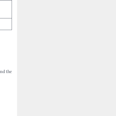
ind the