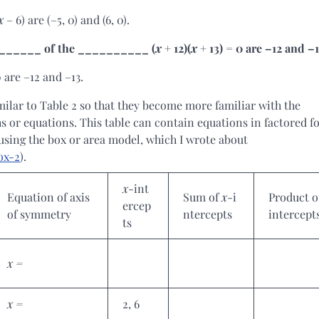
x
– 6) are (–5, 0) and (6, 0).
_________ of the __________ (
x
+ 12)(
x
+ 13) = 0 are –12 and –1
0 are –12 and –13.
imilar to Table 2 so that they become more familiar with the
hs or equations. This table can contain equations in factored f
using the box or area model, which I wrote about
ox-2
).
x
-int
Equation of axis
Sum of
x
-i
Product 
ercep
of symmetry
ntercepts
intercept
ts
x =
x =
2, 6