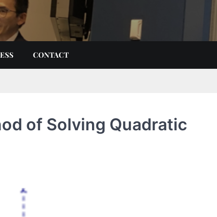
ESS
CONTACT
d of Solving Quadratic