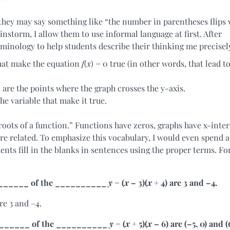
they may say something like “the number in parentheses flips 
instorm, I allow them to use informal language at first. After
minology to help students describe their thinking me precisel
hat make the equation
f
(
x
) = 0 true (in other words, that lead t
 are the points where the graph crosses the y-axis.
the variable that make it true.
“roots of a function.” Functions have zeros, graphs have x-inter
are related. To emphasize this vocabulary, I would even spend a
ents fill in the blanks in sentences using the proper terms. Fo
__________ of the __________
y
= (
x
– 3)(
x
+ 4) are 3 and –4.
re 3 and –4.
__________ of the __________
y
= (
x
+ 5)(
x
– 6) are (–5, 0) and (6