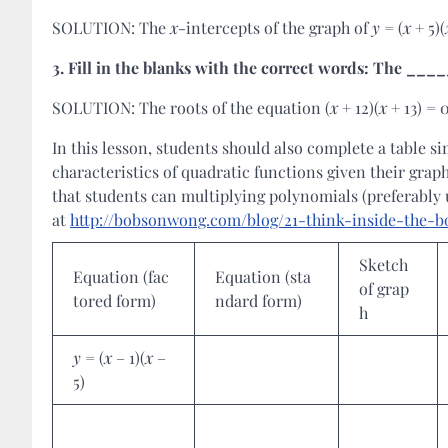
SOLUTION: The
x
-intercepts of the graph of
y
= (
x
+ 5)(
3.
Fill in the blanks with the correct words: The _
SOLUTION: The roots of the equation (
x
+ 12)(
x
+ 13) = 
In this lesson, students should also complete a table s
characteristics of quadratic functions given their grap
that students can multiplying polynomials (preferably 
at
http://bobsonwong.com/blog/21-think-inside-the-b
Sketch
Equation (fac
Equation (sta
of grap
tored form)
ndard form)
h
y
= (
x
– 1)(
x
–
5)