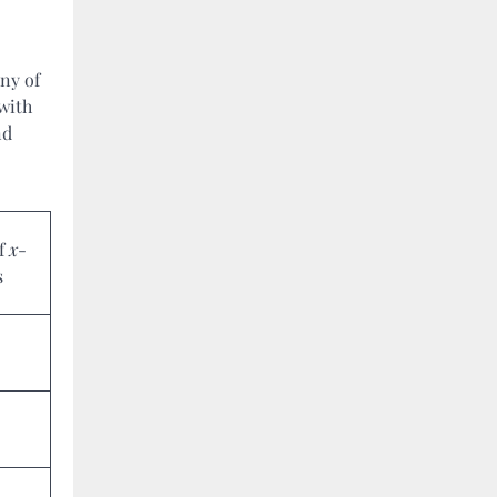
ny of
 with
nd
of
x
-
s