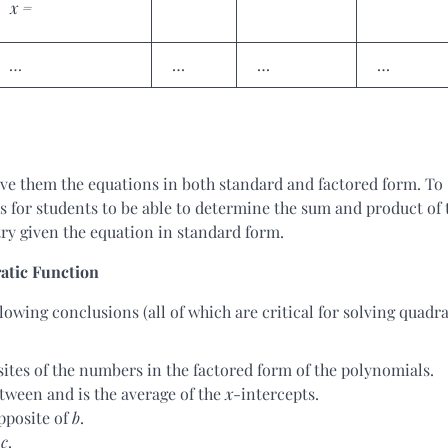
x =
…
…
…
…
give them the equations in both standard and factored form. To
 is for students to be able to determine the sum and product of 
try given the equation in standard form.
atic Function
lowing conclusions (all of which are critical for solving quadra
sites of the numbers in the factored form of the polynomials.
tween and is the average of the
x
-intercepts.
opposite of
b
.
o
c
.