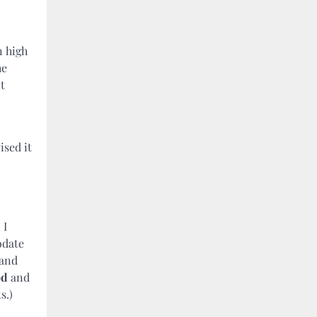
n high
he
t
ised it
 I
odate
 and
od
and
s.)