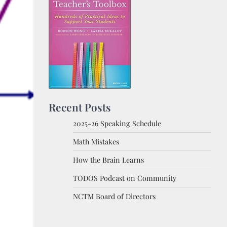
Recent Posts
2025-26 Speaking Schedule
Math Mistakes
How the Brain Learns
TODOS Podcast on Community
NCTM Board of Directors