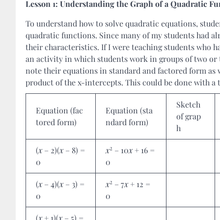
Lesson 1: Understanding the Graph of a Quadratic Fu
To understand how to solve quadratic equations, student
quadratic functions. Since many of my students had alr
their characteristics. If I were teaching students who 
an activity in which students work in groups of two or
note their equations in standard and factored form as 
product of the x-intercepts. This could be done with a t
Sketch
Equation (fac
Equation (sta
of grap
tored form)
ndard form)
h
2
(
x
– 2)(
x
– 8) =
x
– 10
x
+ 16 =
0
0
2
(
x
– 4)(
x
– 3) =
x
– 7
x
+ 12 =
0
0
(
x
+ 1)(
x
– 5) =