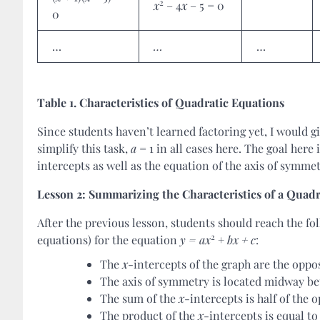
2
x
– 4
x
– 5 = 0
0
…
…
…
Table 1. Characteristics of Quadratic Equations
Since students haven’t learned factoring yet, I would 
simplify this task,
a
= 1 in all cases here. The goal here
intercepts as well as the equation of the axis of symme
Lesson 2: Summarizing the Characteristics of a Quadr
After the previous lesson, students should reach the fol
2
equations) for the equation
y = ax
+
bx + c
:
The
x
-intercepts of the graph are the oppo
The axis of symmetry is located midway be
The sum of the
x
-intercepts is half of the 
The product of the
x
-intercepts is equal t