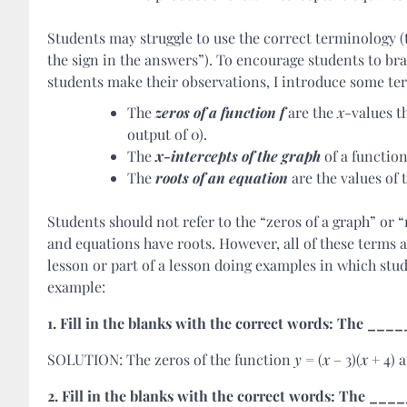
Students may struggle to use the correct terminology (
the sign in the answers”). To encourage students to bra
students make their observations, I introduce some ter
The
zeros
of a
function
f
are the
x
-values t
output of 0).
The
x-intercepts of the graph
of a function
The
roots of an equation
are the values of 
Students should not refer to the “zeros of a graph” or 
and equations have roots. However, all of these terms 
lesson or part of a lesson doing examples in which stud
example:
1. Fill in the blanks with the correct words: The 
SOLUTION: The zeros of the function
y
= (
x
– 3)(
x
+ 4) a
2. Fill in the blanks with the correct words: The 