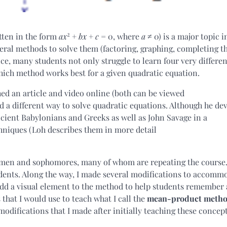
2
tten in the form
ax
+
bx
+
c
= 0, where
a
≠ 0) is a major topic i
everal methods to solve them (factoring, graphing, completing t
ce, many students not only struggle to learn four very differen
ich method works best for a given quadratic equation.
d an article and video online (both can be viewed
ed a different way to solve quadratic equations. Although he dev
cient Babylonians and Greeks as well as John Savage in a
chniques (Loh describes them in more detail
reshmen and sophomores, many of whom are repeating the course.
dents. Along the way, I made several modifications to accomm
add a visual element to the method to help students remember
 that I would use to teach what I call the
mean-product meth
modifications that I made after initially teaching these concept