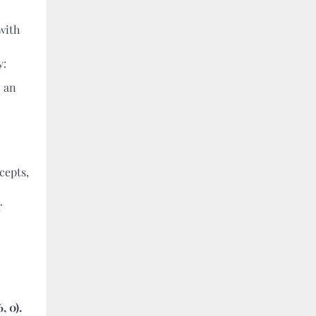
with
y:
o an
cepts,
r
, 0).