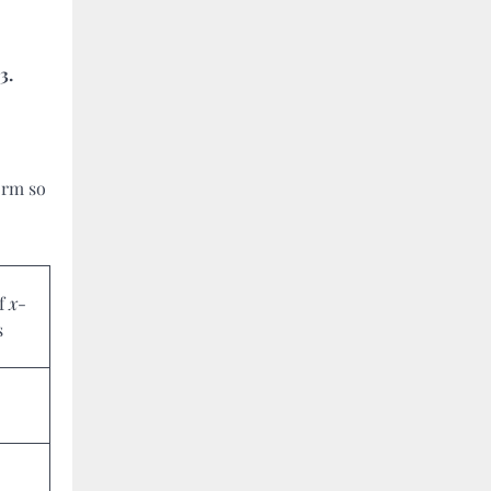
3.
orm so
of
x
-
s