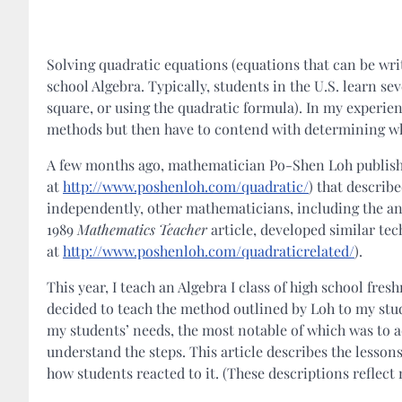
Solving quadratic equations (equations that can be wri
school Algebra. Typically, students in the U.S. learn s
square, or using the quadratic formula). In my experien
methods but then have to contend with determining wh
A few months ago, mathematician Po-Shen Loh publishe
at
http://www.poshenloh.com/quadratic/
) that describ
independently, other mathematicians, including the an
1989
Mathematics Teacher
article, developed similar te
at
http://www.poshenloh.com/quadraticrelated/
).
This year, I teach an Algebra I class of high school f
decided to teach the method outlined by Loh to my stu
my students’ needs, the most notable of which was to 
understand the steps. This article describes the lessons
how students reacted to it. (These descriptions reflect 