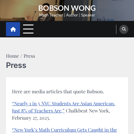
Skip
BOBSON WONG
to
Math Teacher | Author | Speaker
content
Home
Press
Press
Here are media articles that quote Bobson.
“Nearly 1 in 5 NYC Students Are Asian American.
Just 8% of Teachers Are,”
Chalkbeat New York,
February 27, 2025.
“New York’s Math Curriculum Gets Caught in the