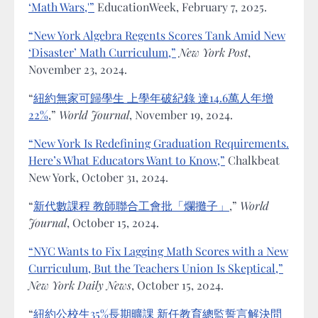
‘Math Wars,'”
EducationWeek, February 7, 2025.
“New York Algebra Regents Scores Tank Amid New
‘Disaster’ Math Curriculum,”
New York Post
,
November 23, 2024.
“
紐約無家可歸學生 上學年破紀錄 達14.6萬人年增
22%
,”
World Journal
, November 19, 2024.
“New York Is Redefining Graduation Requirements.
Here’s What Educators Want to Know,”
Chalkbeat
New York, October 31, 2024.
“
新代數課程 教師聯合工會批「爛攤子」
,”
World
Journal
, October 15, 2024.
“NYC Wants to Fix Lagging Math Scores with a New
Curriculum, But the Teachers Union Is Skeptical,”
New York Daily News
, October 15, 2024.
“
紐約公校生35%長期曠課 新任教育總監誓言解決問