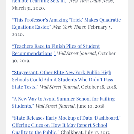
Remote Learning Sets In,”
New York Daily News
,
March 31, 2020.
“This Professor’s Amazing ‘Trick’ Makes Quadratic
Equations Easier,”
New York Times,
February 5,
2020.
“Teachers Race to Finish Piles of Student
Recommendations,”
Wall Street Journal
, October
30, 2019.
“Stuyvesant, Other Elite New York Public High
Schools Could Admit Students Who Didn’t Pass
State Tests,”
Wall Street Journal
, October 18, 2018.
“A New Way to Avoid Summer School for Failing
Students,”
Wall Street Journal
, June 10, 2018.
“State Releases Early Mockup of Data ‘Dashboard,’
Offering Clues on How It May Report School
Quality to the Public,”
Chalkbeat, July 17, 2017.