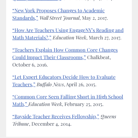
“New York Proposes Changes to Academic
Standards,”
Wall Street Journal
, May 2, 2017.
“How Are Teachers Using EngageNY’s Reading and
Math Materials?,”
Education Week
, March 27, 2017.
“Teachers Explain How Common Core Changes
Could Impact Their Classrooms,”
Chalkbeat,
October 6, 2016.
“Let Expert Educators Decide How to Evaluate
Teachers,”
Buffalo News
, April 26, 2015.
“Common Core Seen Falling Short in High School
Math,”
Education Week
, February 25, 2015.
“Bayside Teacher Receives Fellowship,”
Queens
Tribune
, December 4, 2014.