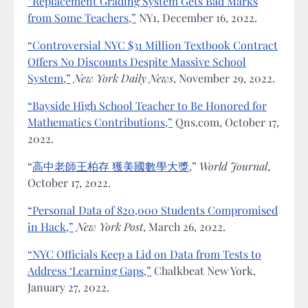
“Replacement Grading System Gets Bad Marks
from Some Teachers,”
NY1, December 16, 2022.
“Controversial NYC $31 Million Textbook Contract
Offers No Discounts Despite Massive School
System,”
New York Daily News
, November 29, 2022.
“Bayside High School Teacher to Be Honored for
Mathematics Contributions,”
Qns.com, October 17,
2022.
“
高中老師王柏存 獲美國數學大獎
,”
World Journal
,
October 17, 2022.
“Personal Data of 820,000 Students Compromised
in Hack,”
New York Post
, March 26, 2022.
“NYC Officials Keep a Lid on Data from Tests to
Address ‘Learning Gaps,”
Chalkbeat New York,
January 27, 2022.