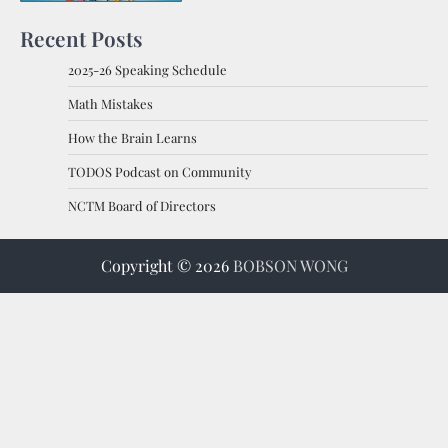
Recent Posts
2025-26 Speaking Schedule
Math Mistakes
How the Brain Learns
TODOS Podcast on Community
NCTM Board of Directors
Copyright © 2026
BOBSON WONG