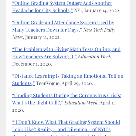
“Online Grading System Outage Adds Another
Headache for City Schools,”
NY1, January 14, 2022.
“Online Grade and Attendance System Used by
Many Teachers Down for Days,”
New York Daily
News
, January 11, 2022.
“The Problem with Giving Math Tests Online, and
How Teachers Are Solving It,”
Education Week
,
December 1, 2020.
“Distance Learning Is Taking an Emotional Toll on
Students,”
TeenVogue, April 29, 2020.
“Grading Students During the Coronavirus Crisis:
What’s the Right Call?,”
Education Week
, April 1,
2020.
“‘I Don’t Know What That Grading System Should
Look Like’: Reality – and Dilemma – of NYC’s