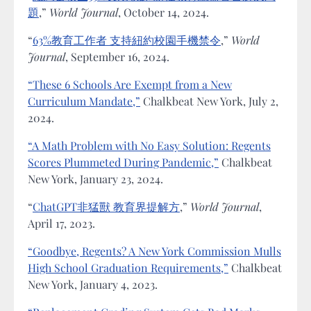
題
,”
World Journal
, October 14, 2024.
“
63%教育工作者 支持紐約校園手機禁令
,”
World
Journal
, September 16, 2024.
“These 6 Schools Are Exempt from a New
Curriculum Mandate,”
Chalkbeat New York, July 2,
2024.
“A Math Problem with No Easy Solution: Regents
Scores Plummeted During Pandemic,”
Chalkbeat
New York, January 23, 2024.
“
ChatGPT非猛獸 教育界提解方
,”
World Journal
,
April 17, 2023.
“Goodbye, Regents? A New York Commission Mulls
High School Graduation Requirements,”
Chalkbeat
New York, January 4, 2023.