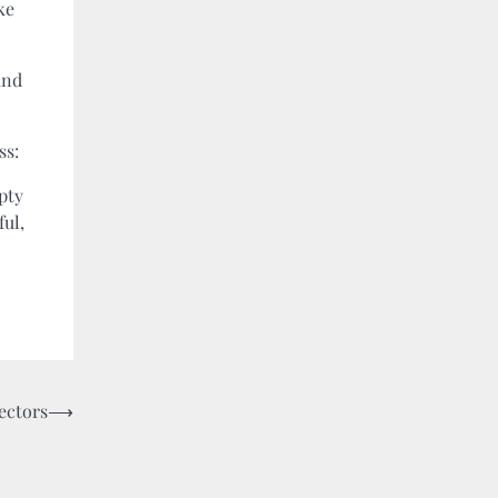
ke
and
ss:
pty
ful,
ectors
⟶