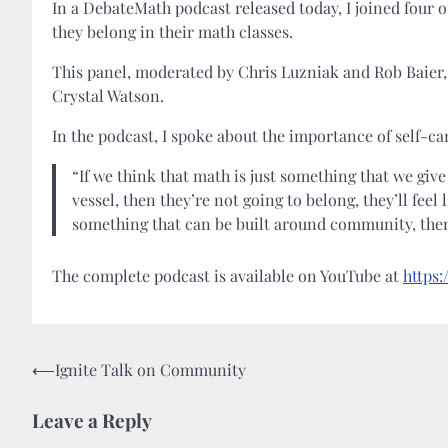
In a DebateMath podcast released today, I joined four o
they belong in their math classes.
This panel, moderated by Chris Luzniak and Rob Baier,
Crystal Watson.
In the podcast, I spoke about the importance of self-car
“If we think that math is just something that we give
vessel, then they’re not going to belong, they’ll feel
something that can be built around community, then 
The complete podcast is available on YouTube at
https
Post
⟵
Ignite Talk on Community
navigation
Leave a Reply