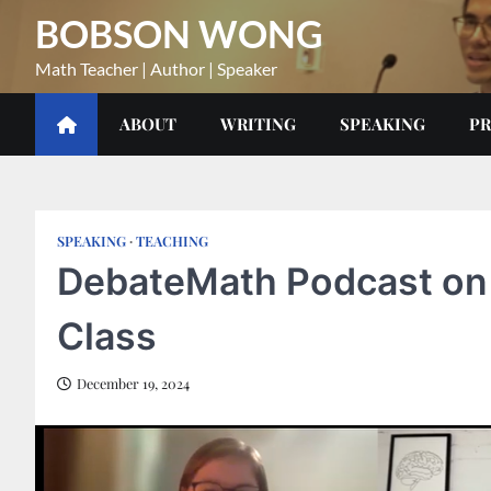
Skip
BOBSON WONG
to
content
Math Teacher | Author | Speaker
ABOUT
WRITING
SPEAKING
PR
SPEAKING
TEACHING
DebateMath Podcast on 
Class
December 19, 2024