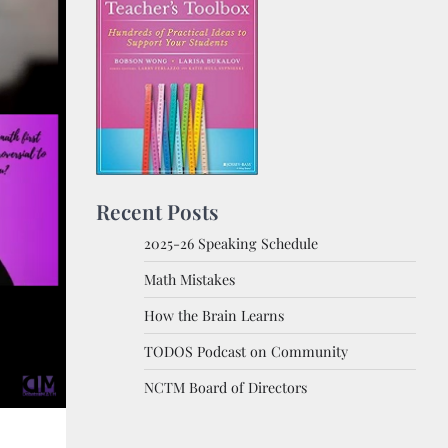
Recent Posts
2025-26 Speaking Schedule
Math Mistakes
How the Brain Learns
TODOS Podcast on Community
NCTM Board of Directors