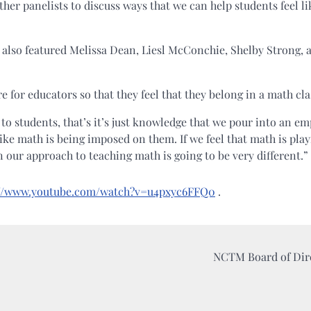
ther panelists to discuss ways that we can help students feel li
 also featured Melissa Dean, Liesl McConchie, Shelby Strong, 
e for educators so that they feel that they belong in a math cla
 to students, that’s it’s just knowledge that we pour into an em
 like math is being imposed on them. If we feel that math is play
our approach to teaching math is going to be very different.”
://www.youtube.com/watch?v=u4pxyc6FFQ0
.
NCTM Board of Dir