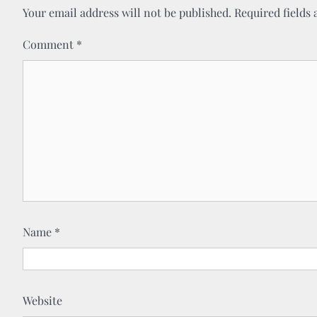
Your email address will not be published.
Required fields
Comment
*
Name
*
Website