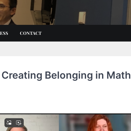
ESS
CONTACT
Creating Belonging in Math