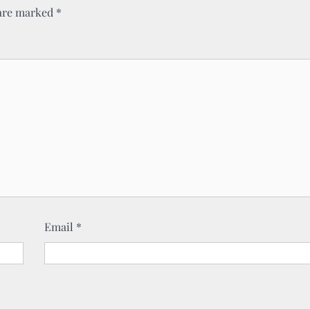
 are marked
*
Email
*